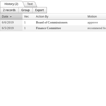
History (2)
Text
2 records
Group
Export
Date
Ver.
Action By
Motion
6/6/2019
1
Board of Commissioners
approve
6/5/2019
1
Finance Committee
recommend for