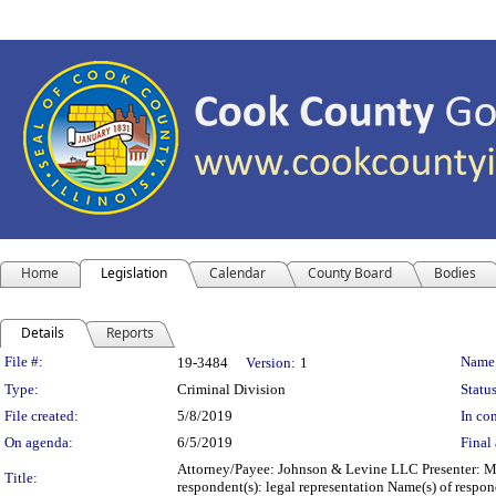
Home
Legislation
Calendar
County Board
Bodies
Details
Reports
Legislation Details
File #:
Name
19-3484
Version:
1
Type:
Criminal Division
Status
File created:
5/8/2019
In con
On agenda:
6/5/2019
Final 
Attorney/Payee: Johnson & Levine LLC Presenter: Mic
Title:
respondent(s): legal representation Name(s) of resp