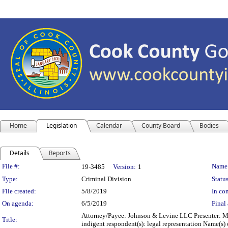
Home
Legislation
Calendar
County Board
Bodies
Details
Reports
Legislation Details
File #:
Name
19-3485
Version:
1
Type:
Criminal Division
Status
File created:
5/8/2019
In con
On agenda:
6/5/2019
Final 
Attorney/Payee: Johnson & Levine LLC Presenter: Mi
Title:
indigent respondent(s): legal representation Name(s