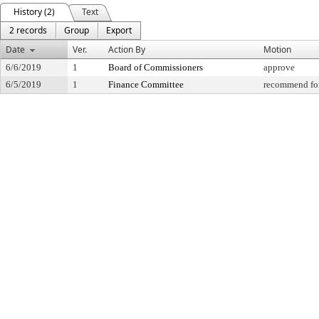
History (2)
Text
2 records
Group
Export
Date
Ver.
Action By
Motion
6/6/2019
1
Board of Commissioners
approve
6/5/2019
1
Finance Committee
recommend for