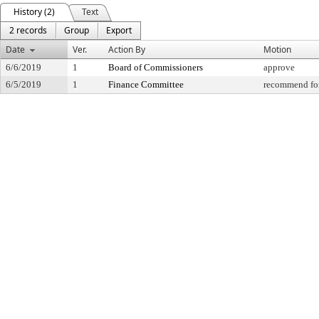
History (2)
Text
2 records
Group
Export
Date
Ver.
Action By
Motion
6/6/2019
1
Board of Commissioners
approve
6/5/2019
1
Finance Committee
recommend for