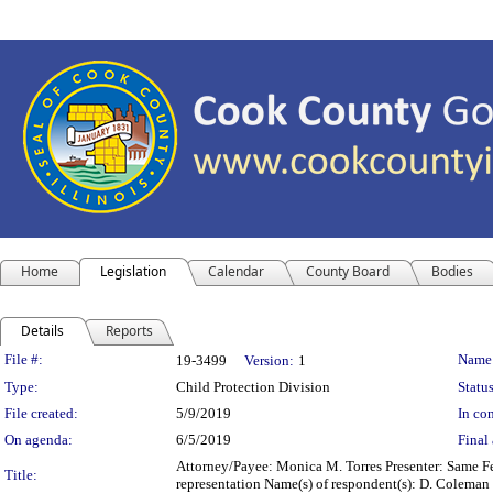
Home
Legislation
Calendar
County Board
Bodies
Details
Reports
Legislation Details
File #:
Name
19-3499
Version:
1
Type:
Child Protection Division
Status
File created:
5/9/2019
In con
On agenda:
6/5/2019
Final 
Attorney/Payee: Monica M. Torres Presenter: Same Fee
Title:
representation Name(s) of respondent(s): D. Coleman