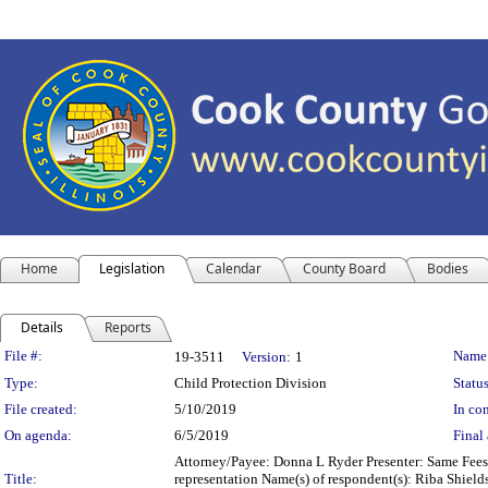
Home
Legislation
Calendar
County Board
Bodies
Details
Reports
Legislation Details
File #:
Name
19-3511
Version:
1
Type:
Child Protection Division
Status
File created:
5/10/2019
In con
On agenda:
6/5/2019
Final 
Attorney/Payee: Donna L Ryder Presenter: Same Fees:
Title:
representation Name(s) of respondent(s): Riba Shield