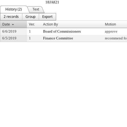
18JA821
History (2)
Text
2 records
Group
Export
Date
Ver.
Action By
Motion
6/6/2019
1
Board of Commissioners
approve
6/5/2019
1
Finance Committee
recommend for