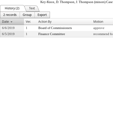
Key-Knox, D. Thompson, J. Thompson (minors) Cas
History (2)
Text
2 records
Group
Export
Date
Ver.
Action By
Motion
6/6/2019
1
Board of Commissioners
approve
6/5/2019
1
Finance Committee
recommend for