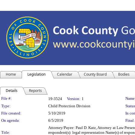
Home
Legislation
Calendar
County Board
Bodies
Details
Reports
Legislation Details
File #:
Name
19-3524
Version:
1
Type:
Child Protection Division
Status
File created:
5/10/2019
In con
On agenda:
6/5/2019
Final 
Attorney/Payee: Paul D. Katz, Attorney at Law Presen
Title:
respondent(s): legal representation Name(s) of respo