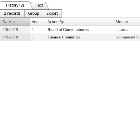
History (2)
Text
2 records
Group
Export
Date
Ver.
Action By
Motion
6/6/2019
1
Board of Commissioners
approve
6/5/2019
1
Finance Committee
recommend for