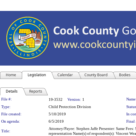
Home
Legislation
Calendar
County Board
Bodies
Details
Reports
Legislation Details
File #:
Name
19-3532
Version:
1
Type:
Child Protection Division
Status
File created:
5/10/2019
In con
On agenda:
6/5/2019
Final 
Attorney/Payee: Stephen Jaffe Presenter: Same Fees: 
Title:
representation Name(s) of respondent(s): Vincent Wea