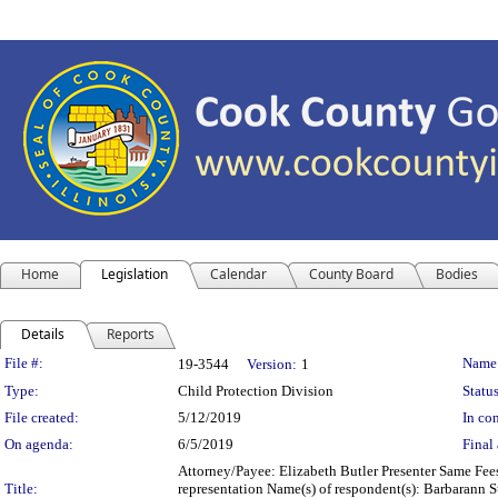
Home
Legislation
Calendar
County Board
Bodies
Details
Reports
Legislation Details
File #:
Name
19-3544
Version:
1
Type:
Child Protection Division
Status
File created:
5/12/2019
In con
On agenda:
6/5/2019
Final 
Attorney/Payee: Elizabeth Butler Presenter Same Fees
Title:
representation Name(s) of respondent(s): Barbarann Ste