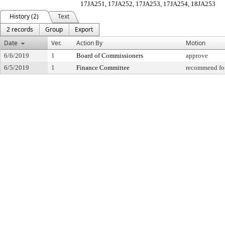
17JA251, 17JA252, 17JA253, 17JA254, 18JA253
History (2)
Text
2 records
Group
Export
Date
Ver.
Action By
Motion
6/6/2019
1
Board of Commissioners
approve
6/5/2019
1
Finance Committee
recommend for