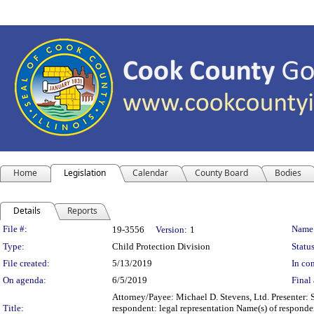
Home
Legislation
Calendar
County Board
Bodies
Details
Reports
Legislation Details
File #:
Name
19-3556
Version:
1
Type:
Child Protection Division
Status
File created:
5/13/2019
In con
On agenda:
6/5/2019
Final 
Attorney/Payee: Michael D. Stevens, Ltd. Presenter: 
Title:
respondent: legal representation Name(s) of responde