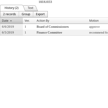
18JA1033
History (2)
Text
2 records
Group
Export
Date
Ver.
Action By
Motion
6/6/2019
1
Board of Commissioners
approve
6/5/2019
1
Finance Committee
recommend for