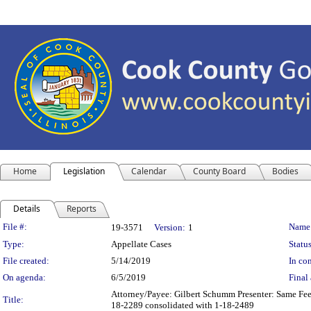
Home
Legislation
Calendar
County Board
Bodies
Details
Reports
Legislation Details
File #:
Name
19-3571
Version:
1
Type:
Appellate Cases
Status
File created:
5/14/2019
In con
On agenda:
6/5/2019
Final 
Attorney/Payee: Gilbert Schumm Presenter: Same Fees
Title:
18-2289 consolidated with 1-18-2489