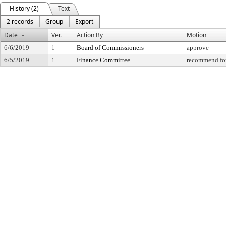
History (2)
Text
2 records
Group
Export
Date
Ver.
Action By
Motion
6/6/2019
1
Board of Commissioners
approve
6/5/2019
1
Finance Committee
recommend for