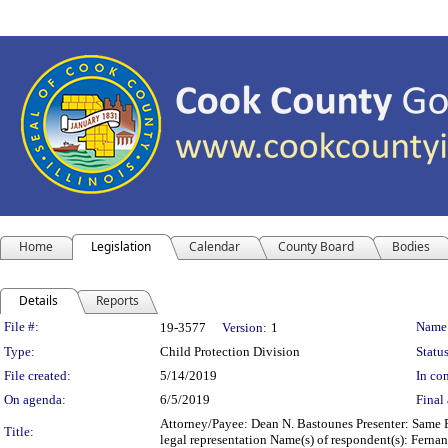
Home
Legislation
Calendar
County Board
Bodies
Details
Reports
Legislation Details
File #:
Name
19-3577
Version:
1
Type:
Child Protection Division
Status
File created:
5/14/2019
In con
On agenda:
6/5/2019
Final 
Attorney/Payee: Dean N. Bastounes Presenter: Same F
Title:
legal representation Name(s) of respondent(s): Fernan