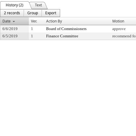
History (2)
Text
2 records
Group
Export
Date
Ver.
Action By
Motion
6/6/2019
1
Board of Commissioners
approve
6/5/2019
1
Finance Committee
recommend for