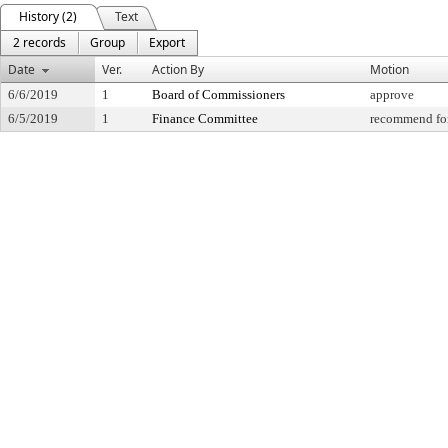
History (2)
Text
2 records
Group
Export
Date
Ver.
Action By
Motion
6/6/2019
1
Board of Commissioners
approve
6/5/2019
1
Finance Committee
recommend for