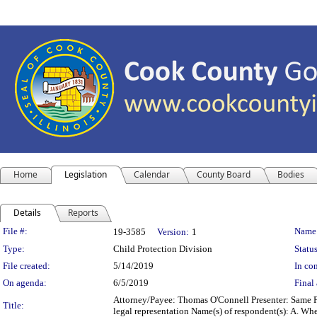
Home
Legislation
Calendar
County Board
Bodies
Details
Reports
Legislation Details
File #:
Name
19-3585
Version:
1
Type:
Child Protection Division
Status
File created:
5/14/2019
In con
On agenda:
6/5/2019
Final 
Attorney/Payee: Thomas O'Connell Presenter: Same Fe
Title:
legal representation Name(s) of respondent(s): A. W