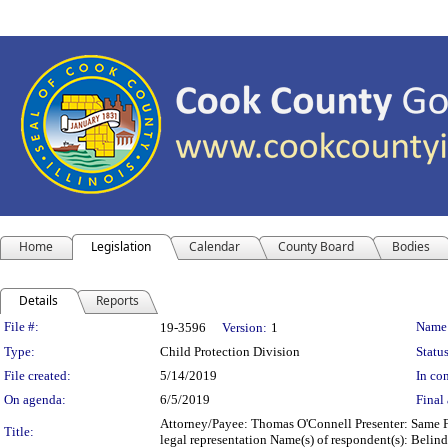
Home
Legislation
Calendar
County Board
Bodies
Details
Reports
Legislation Details
File #:
Name
19-3596
Version:
1
Type:
Child Protection Division
Status
File created:
5/14/2019
In con
On agenda:
6/5/2019
Final 
Attorney/Payee: Thomas O'Connell Presenter: Same Fe
Title:
legal representation Name(s) of respondent(s): Beli