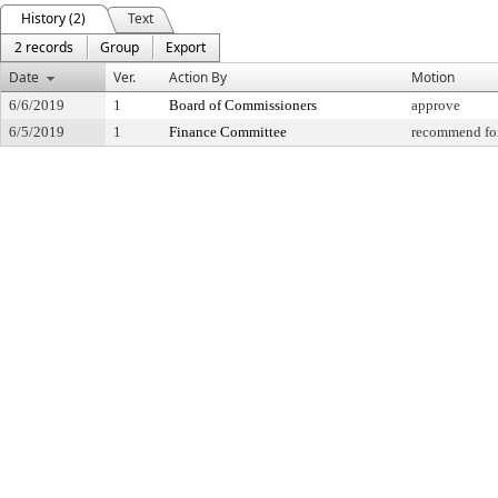
History (2)
Text
2 records
Group
Export
Date
Ver.
Action By
Motion
6/6/2019
1
Board of Commissioners
approve
6/5/2019
1
Finance Committee
recommend for