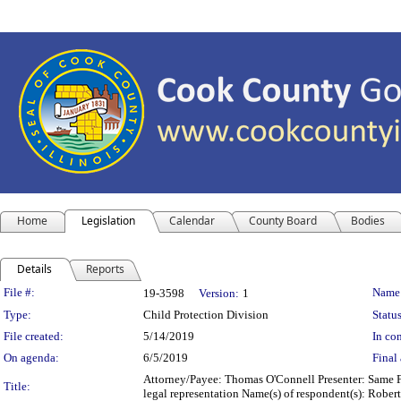
Home
Legislation
Calendar
County Board
Bodies
Details
Reports
Legislation Details
File #:
Name
19-3598
Version:
1
Type:
Child Protection Division
Status
File created:
5/14/2019
In con
On agenda:
6/5/2019
Final 
Attorney/Payee: Thomas O'Connell Presenter: Same Fe
Title:
legal representation Name(s) of respondent(s): Robert