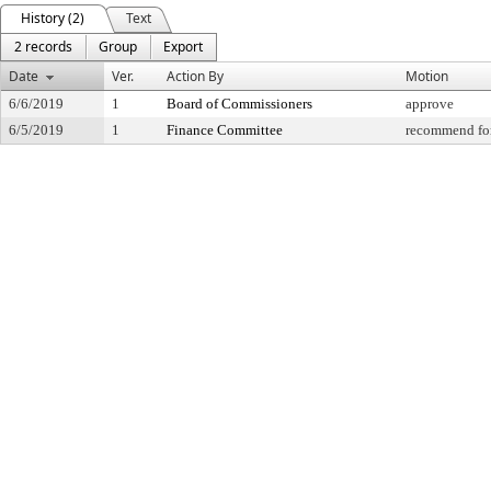
History (2)
Text
2 records
Group
Export
Date
Ver.
Action By
Motion
6/6/2019
1
Board of Commissioners
approve
6/5/2019
1
Finance Committee
recommend for