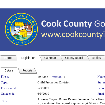
Home
Legislation
Calendar
County Board
Bodies
Details
Reports
Legislation Details
File #:
Name
19-3355
Version:
1
Type:
Child Protection Division
Status
File created:
5/3/2019
In con
On agenda:
6/5/2019
Final 
Attorney/Payee: Donna Ramey Presenter: Same Fees: $
Title:
representation Name(s) of respondent(s): Sharine Mo