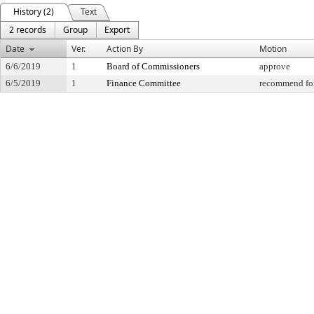
History (2)
Text
2 records
Group
Export
Date
Ver.
Action By
Motion
6/6/2019
1
Board of Commissioners
approve
6/5/2019
1
Finance Committee
recommend for