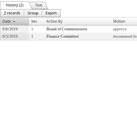
History (2)
Text
2 records
Group
Export
Date
Ver.
Action By
Motion
6/6/2019
1
Board of Commissioners
approve
6/5/2019
1
Finance Committee
recommend for