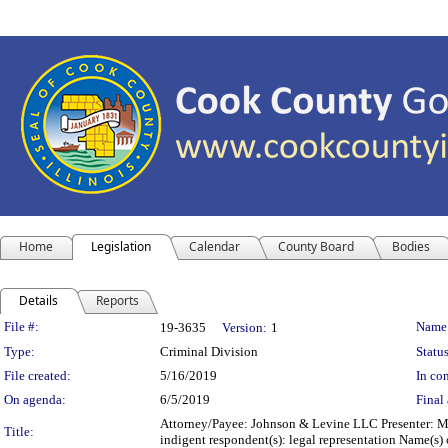
Home
Legislation
Calendar
County Board
Bodies
Details
Reports
Legislation Details
File #:
Name
19-3635
Version:
1
Type:
Criminal Division
Status
File created:
5/16/2019
In con
On agenda:
6/5/2019
Final 
Attorney/Payee: Johnson & Levine LLC Presenter: Mi
Title:
indigent respondent(s): legal representation Name(s