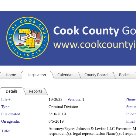
Home
Legislation
Calendar
County Board
Bodies
Details
Reports
Legislation Details
File #:
Name
19-3638
Version:
1
Type:
Criminal Division
Status
File created:
5/16/2019
In con
On agenda:
6/5/2019
Final 
Attorney/Payee: Johnson & Levine LLC Presenter: Mic
Title:
respondent(s): legal representation Name(s) of resp