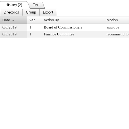
History (2)
Text
2 records
Group
Export
Date
Ver.
Action By
Motion
6/6/2019
1
Board of Commissioners
approve
6/5/2019
1
Finance Committee
recommend for