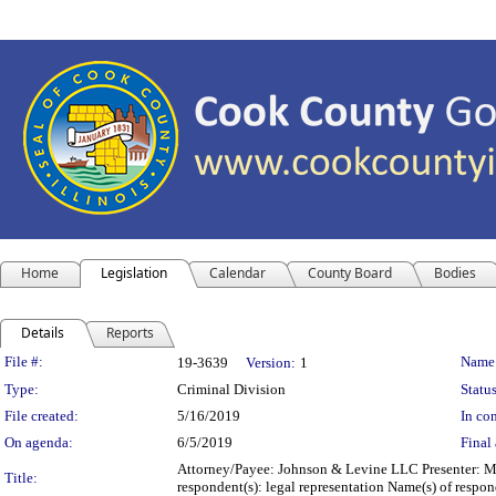
Home
Legislation
Calendar
County Board
Bodies
Details
Reports
Legislation Details
File #:
Name
19-3639
Version:
1
Type:
Criminal Division
Status
File created:
5/16/2019
In con
On agenda:
6/5/2019
Final 
Attorney/Payee: Johnson & Levine LLC Presenter: Mic
Title:
respondent(s): legal representation Name(s) of res