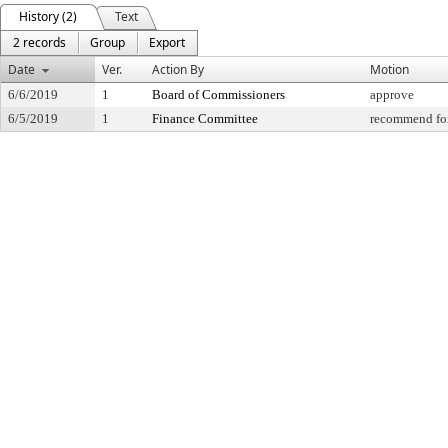
History (2)
Text
2 records
Group
Export
Date
Ver.
Action By
Motion
6/6/2019
1
Board of Commissioners
approve
6/5/2019
1
Finance Committee
recommend for