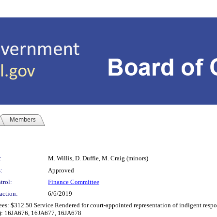
Members
:
M. Willis, D. Duffie, M. Craig (minors)
:
Approved
trol:
Finance Committee
action:
6/6/2019
es: $312.50 Service Rendered for court-appointed representation of indigent respond
(s): 16JA676, 16JA677, 16JA678