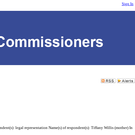
Sign In
ent(s): legal representation Name(s) of respondent(s): Tiffany Willis (mother) In