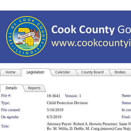
Home
Legislation
Calendar
County Board
Bodies
Details
Reports
Legislation Details
File #:
Name
19-3641
Version:
1
Type:
Child Protection Division
Status
File created:
5/16/2019
In con
On agenda:
6/5/2019
Final 
Attorney/Payee: Robert A. Horwitz Presenter: Same Fe
Title:
Re: M. Willis, D. Duffie, M. Craig (minors) Case No