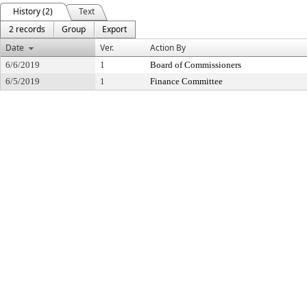
History (2)
Text
2 records
Group
Export
Date
Ver.
Action By
6/6/2019
1
Board of Commissioners
6/5/2019
1
Finance Committee