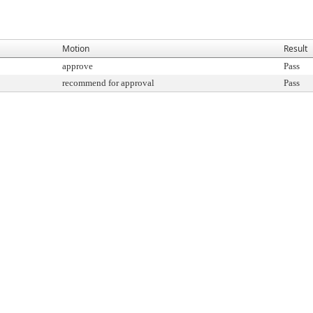
Motion
Result
approve
Pass
recommend for approval
Pass