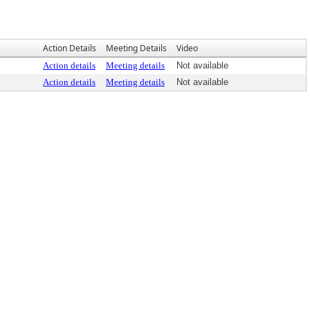
Action Details
Meeting Details
Video
Action details
Meeting details
Not available
Action details
Meeting details
Not available