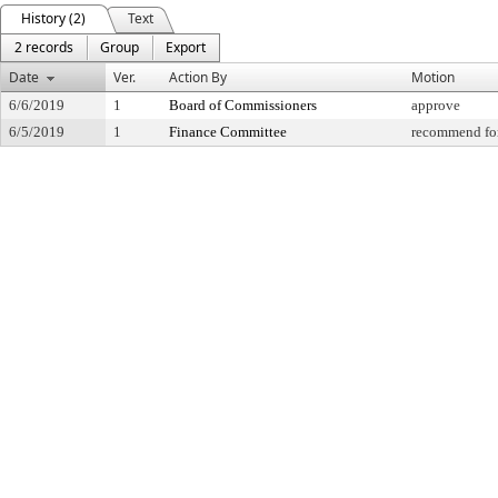
History (2)
Text
2 records
Group
Export
Date
Ver.
Action By
Motion
6/6/2019
1
Board of Commissioners
approve
6/5/2019
1
Finance Committee
recommend for