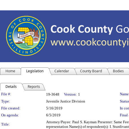
Home
Legislation
Calendar
County Board
Bodies
Details
Reports
Legislation Details
File #:
Name
19-3648
Version:
1
Type:
Juvenile Justice Division
Status
File created:
5/16/2019
In con
On agenda:
6/5/2019
Final 
Attorney/Payee: Paul S. Kayman Presenter: Same Fees:
Title:
representation Name(s) of respondent(s): I. Sturdiva