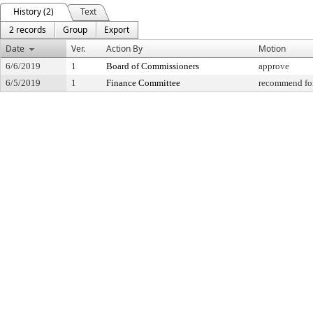
History (2)
Text
2 records
Group
Export
Date
Ver.
Action By
Motion
6/6/2019
1
Board of Commissioners
approve
6/5/2019
1
Finance Committee
recommend for