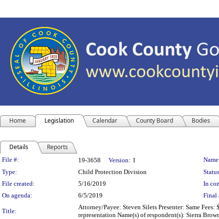
Home
Legislation
Calendar
County Board
Bodies
Details
Reports
Legislation Details
File #:
Name
19-3658
Version:
1
Type:
Child Protection Division
Status
File created:
5/16/2019
In con
On agenda:
6/5/2019
Final 
Attorney/Payee: Steven Silets Presenter: Same Fees: 
Title:
representation Name(s) of respondent(s): Sierra Brow