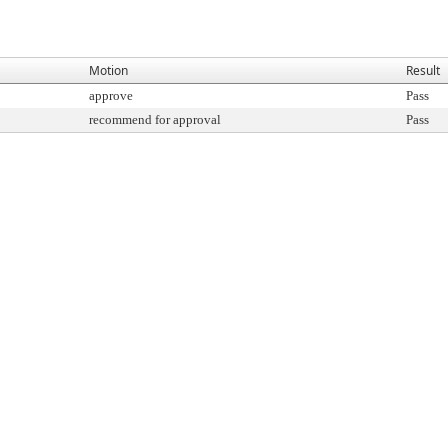
Motion
Result
approve
Pass
recommend for approval
Pass