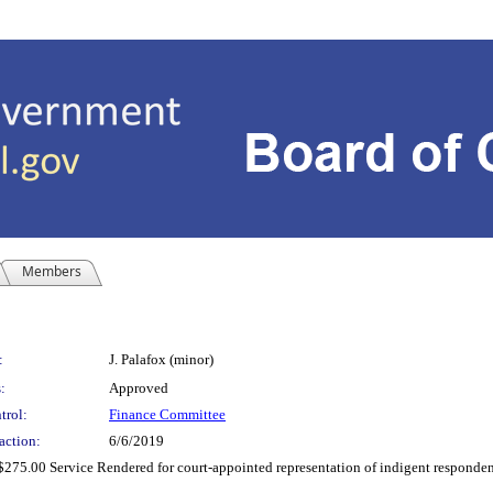
Members
:
J. Palafox (minor)
:
Approved
trol:
Finance Committee
action:
6/6/2019
275.00 Service Rendered for court-appointed representation of indigent respondent(