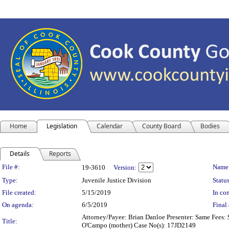
Home
Legislation
Calendar
County Board
Bodies
Details
Reports
Legislation Details
File #:
Name
19-3610
Version:
Type:
Juvenile Justice Division
Status
File created:
5/15/2019
In con
On agenda:
6/5/2019
Final 
Attorney/Payee: Brian Danloe Presenter: Same Fees: $
Title:
O'Campo (mother) Case No(s): 17JD2149