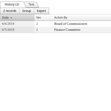
History (2)
Text
2 records
Group
Export
Date
Ver.
Action By
6/6/2019
2
Board of Commissioners
6/5/2019
2
Finance Committee