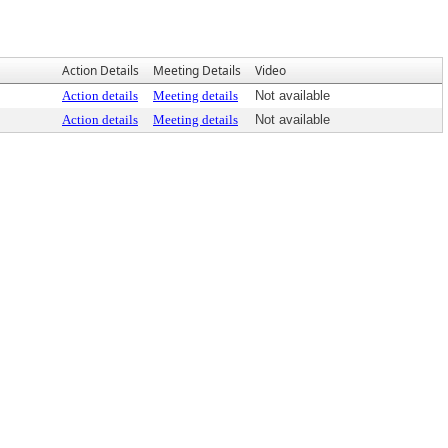
Action Details
Meeting Details
Video
Action details
Meeting details
Not available
Action details
Meeting details
Not available