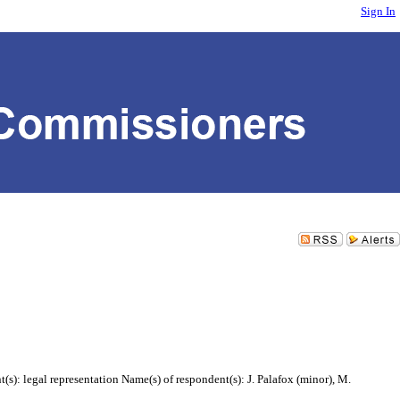
Sign In
s): legal representation Name(s) of respondent(s): J. Palafox (minor), M.