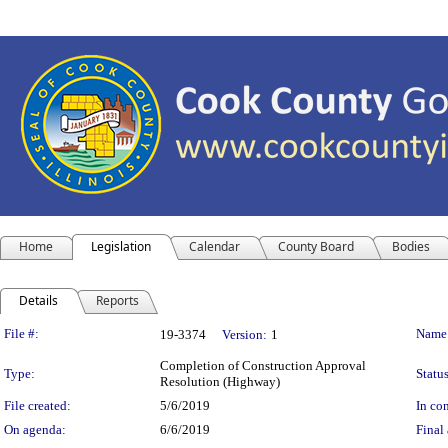
Home
Legislation
Calendar
County Board
Bodies
Details
Reports
Legislation Details
File #:
Name
19-3374
Version:
1
Completion of Construction Approval
Type:
Status
Resolution (Highway)
File created:
5/6/2019
In con
On agenda:
6/6/2019
Final 