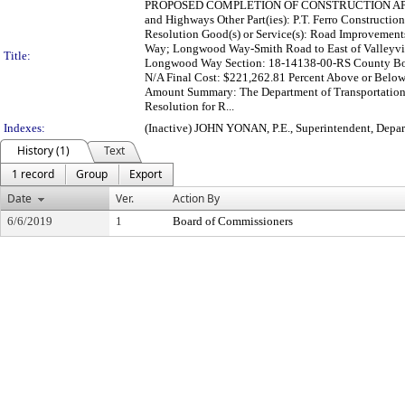
PROPOSED COMPLETION OF CONSTRUCTION APPR
and Highways Other Part(ies): P.T. Ferro Constructio
Resolution Good(s) or Service(s): Road Improvements
Way; Longwood Way-Smith Road to East of Valleyvi
Title:
Longwood Way Section: 18-14138-00-RS County Boar
N/A Final Cost: $221,262.81 Percent Above or Below
Amount Summary: The Department of Transportation 
Resolution for R...
Indexes:
(Inactive) JOHN YONAN, P.E., Superintendent, Depa
History (1)
Text
1 record
Group
Export
Date
Ver.
Action By
6/6/2019
1
Board of Commissioners