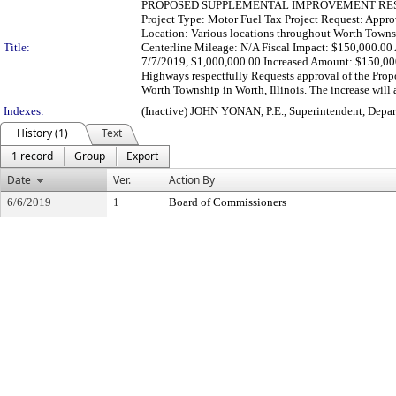
PROPOSED SUPPLEMENTAL IMPROVEMENT RESOLU
Project Type: Motor Fuel Tax Project Request: Appr
Location: Various locations throughout Worth Townsh
Title:
Centerline Mileage: N/A Fiscal Impact: $150,000.
7/7/2019, $1,000,000.00 Increased Amount: $150,00
Highways respectfully Requests approval of the Prop
Worth Township in Worth, Illinois. The increase will 
Indexes:
(Inactive) JOHN YONAN, P.E., Superintendent, Depa
History (1)
Text
1 record
Group
Export
Date
Ver.
Action By
6/6/2019
1
Board of Commissioners