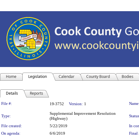
Home
Legislation
Calendar
County Board
Bodies
Details
Reports
Legislation Details
File #:
Name
19-3752
Version:
1
Supplemental Improvement Resolution
Type:
Status
(Highway)
File created:
5/22/2019
In con
On agenda:
6/6/2019
Final 