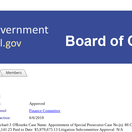
Members
:
:
Approved
trol:
Finance Committee
action:
6/6/2019
 Michael J. O'Rourke Case Name: Appointment of Special Prosecutor Case No.(s): 8
8,141.25 Paid to Date: $5,979,675.13 Litigation Subcommittee Approval: N/A