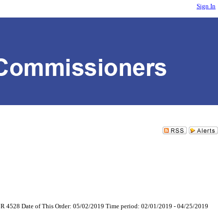
Sign In
6 CR 4528 Date of This Order: 05/02/2019 Time period: 02/01/2019 - 04/25/2019