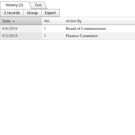
History (2)
Text
2 records
Group
Export
Date
Ver.
Action By
6/6/2019
1
Board of Commissioners
6/5/2019
1
Finance Committee