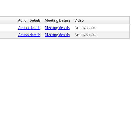
Action Details
Meeting Details
Video
Action details
Meeting details
Not available
Action details
Meeting details
Not available