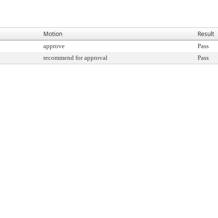
Motion
Result
approve
Pass
recommend for approval
Pass