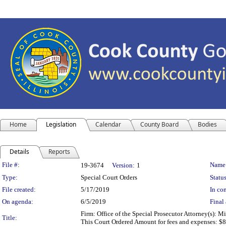
Home
Legislation
Calendar
County Board
Bodies
Details
Reports
Legislation Details
File #:
Name
19-3674
Version:
1
Type:
Special Court Orders
Status
File created:
5/17/2019
In con
On agenda:
6/5/2019
Final 
Firm: Office of the Special Prosecutor Attorney(s):
Title:
This Court Ordered Amount for fees and expenses: $