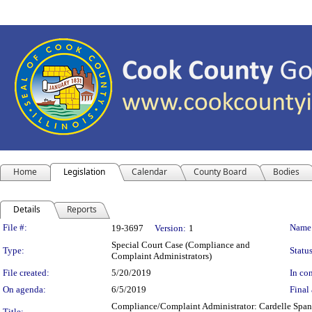
Home
Legislation
Calendar
County Board
Bodies
Details
Reports
Legislation Details
File #:
Name
19-3697
Version:
1
Special Court Case (Compliance and
Type:
Status
Complaint Administrators)
File created:
5/20/2019
In con
On agenda:
6/5/2019
Final 
Compliance/Complaint Administrator: Cardelle Spangl
Title: