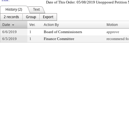
Date of This Order: 05/08/2019 Unopposed Petition 
History (2)
Text
2 records
Group
Export
Date
Ver.
Action By
Motion
6/6/2019
1
Board of Commissioners
approve
6/5/2019
1
Finance Committee
recommend for