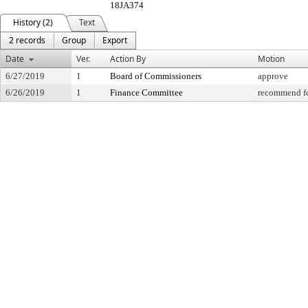
18JA374
History (2)
Text
2 records
Group
Export
Date
Ver.
Action By
Motion
6/27/2019
1
Board of Commissioners
approve
6/26/2019
1
Finance Committee
recommend fo