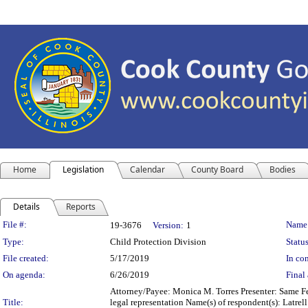
Home
Legislation
Calendar
County Board
Bodies
Details
Reports
Legislation Details
File #:
Name
19-3676
Version:
1
Type:
Child Protection Division
Status
File created:
5/17/2019
In con
On agenda:
6/26/2019
Final 
Attorney/Payee: Monica M. Torres Presenter: Same Fe
Title:
legal representation Name(s) of respondent(s): Latrel