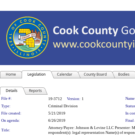
Home
Legislation
Calendar
County Board
Bodies
Details
Reports
Legislation Details
File #:
Name
19-3712
Version:
1
Type:
Criminal Division
Status
File created:
5/21/2019
In con
On agenda:
6/26/2019
Final 
Attorney/Payee: Johnson & Levine LLC Presenter: Mic
Title:
respondent(s): legal representation Name(s) of res