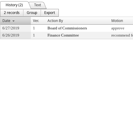
History (2)
Text
2 records
Group
Export
Date
Ver.
Action By
Motion
6/27/2019
1
Board of Commissioners
approve
6/26/2019
1
Finance Committee
recommend fo