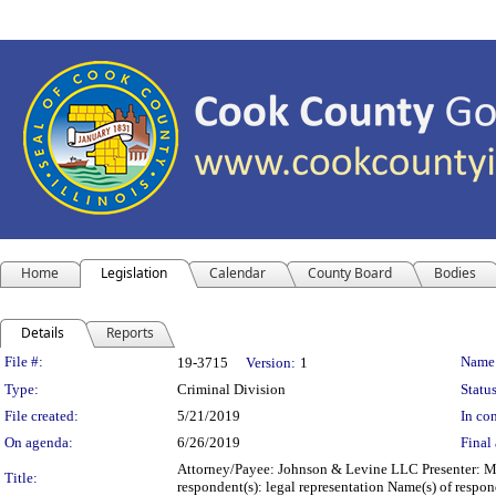
Home
Legislation
Calendar
County Board
Bodies
Details
Reports
Legislation Details
File #:
Name
19-3715
Version:
1
Type:
Criminal Division
Status
File created:
5/21/2019
In con
On agenda:
6/26/2019
Final 
Attorney/Payee: Johnson & Levine LLC Presenter: Mic
Title:
respondent(s): legal representation Name(s) of resp