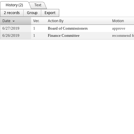
History (2)
Text
2 records
Group
Export
Date
Ver.
Action By
Motion
6/27/2019
1
Board of Commissioners
approve
6/26/2019
1
Finance Committee
recommend fo