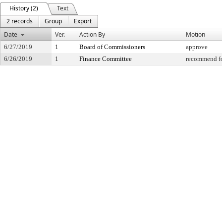
History (2)
Text
2 records
Group
Export
Date
Ver.
Action By
Motion
6/27/2019
1
Board of Commissioners
approve
6/26/2019
1
Finance Committee
recommend fo