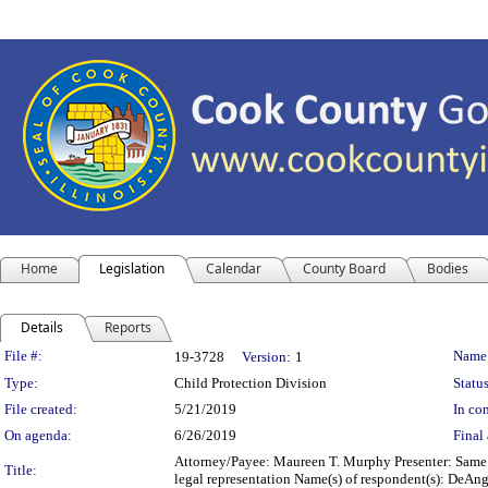
Home
Legislation
Calendar
County Board
Bodies
Details
Reports
Legislation Details
File #:
Name
19-3728
Version:
1
Type:
Child Protection Division
Status
File created:
5/21/2019
In con
On agenda:
6/26/2019
Final 
Attorney/Payee: Maureen T. Murphy Presenter: Same F
Title:
legal representation Name(s) of respondent(s): DeAnge