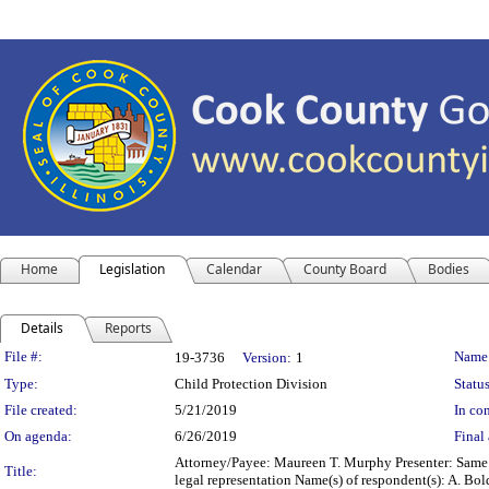
Home
Legislation
Calendar
County Board
Bodies
Details
Reports
Legislation Details
File #:
Name
19-3736
Version:
1
Type:
Child Protection Division
Status
File created:
5/21/2019
In con
On agenda:
6/26/2019
Final 
Attorney/Payee: Maureen T. Murphy Presenter: Same F
Title:
legal representation Name(s) of respondent(s): A. B