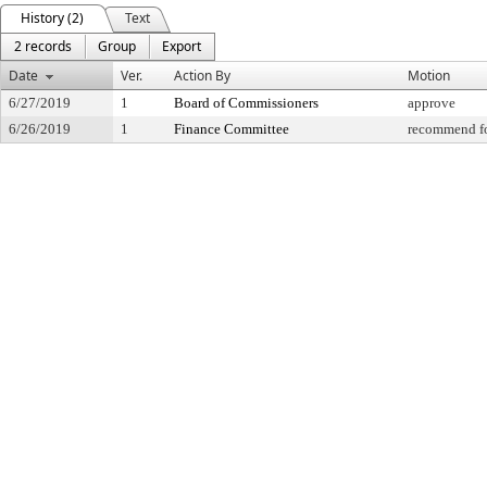
History (2)
Text
2 records
Group
Export
Date
Ver.
Action By
Motion
6/27/2019
1
Board of Commissioners
approve
6/26/2019
1
Finance Committee
recommend fo