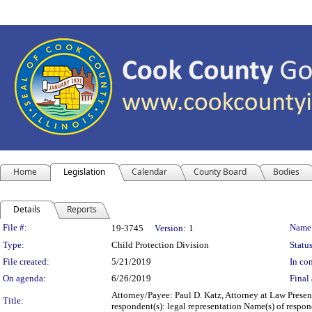
Home
Legislation
Calendar
County Board
Bodies
Details
Reports
Legislation Details
File #:
Name
19-3745
Version:
1
Type:
Child Protection Division
Status
File created:
5/21/2019
In con
On agenda:
6/26/2019
Final 
Attorney/Payee: Paul D. Katz, Attorney at Law Presen
Title:
respondent(s): legal representation Name(s) of respo