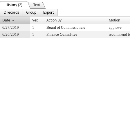
History (2)
Text
2 records
Group
Export
Date
Ver.
Action By
Motion
6/27/2019
1
Board of Commissioners
approve
6/26/2019
1
Finance Committee
recommend fo