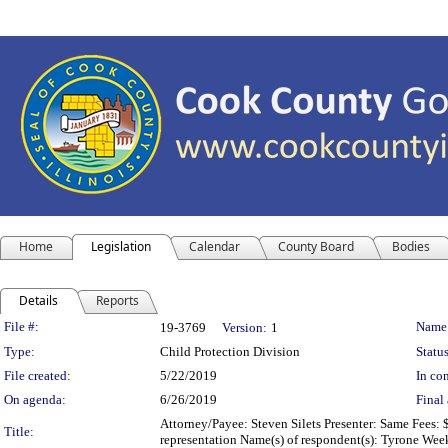
Home
Legislation
Calendar
County Board
Bodies
Details
Reports
Legislation Details
File #:
Name
19-3769
Version:
1
Type:
Child Protection Division
Status
File created:
5/22/2019
In con
On agenda:
6/26/2019
Final 
Attorney/Payee: Steven Silets Presenter: Same Fees: 
Title:
representation Name(s) of respondent(s): Tyrone Wee