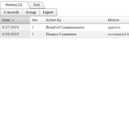
History (2)
Text
2 records
Group
Export
Date
Ver.
Action By
Motion
6/27/2019
1
Board of Commissioners
approve
6/26/2019
1
Finance Committee
recommend fo