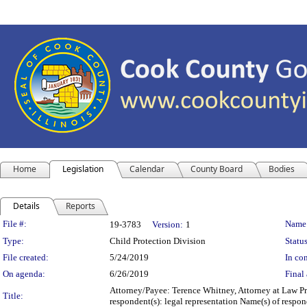
Home
Legislation
Calendar
County Board
Bodies
Details
Reports
Legislation Details
File #:
Name
19-3783
Version:
1
Type:
Child Protection Division
Status
File created:
5/24/2019
In con
On agenda:
6/26/2019
Final 
Attorney/Payee: Terence Whitney, Attorney at Law Pr
Title:
respondent(s): legal representation Name(s) of respo