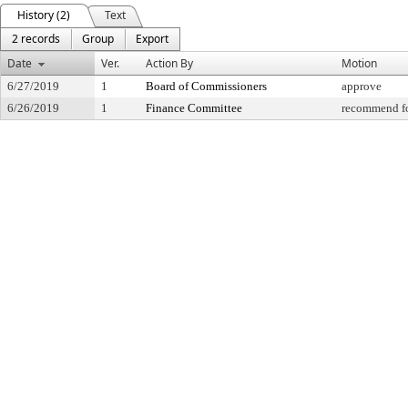
History (2)
Text
2 records
Group
Export
Date
Ver.
Action By
Motion
6/27/2019
1
Board of Commissioners
approve
6/26/2019
1
Finance Committee
recommend fo