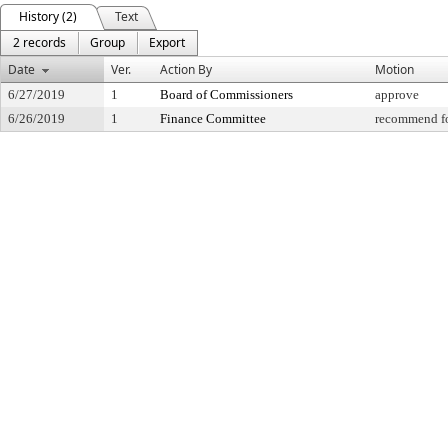
History (2)
Text
2 records
Group
Export
Date
Ver.
Action By
Motion
6/27/2019
1
Board of Commissioners
approve
6/26/2019
1
Finance Committee
recommend fo