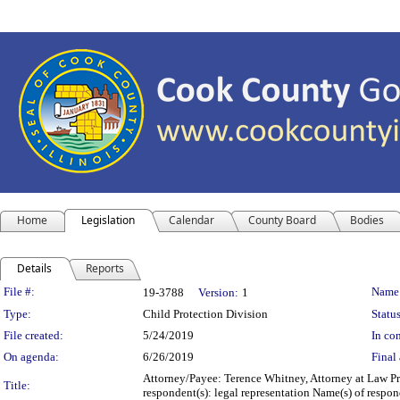
Home
Legislation
Calendar
County Board
Bodies
Details
Reports
Legislation Details
File #:
Name
19-3788
Version:
1
Type:
Child Protection Division
Status
File created:
5/24/2019
In con
On agenda:
6/26/2019
Final 
Attorney/Payee: Terence Whitney, Attorney at Law Pr
Title:
respondent(s): legal representation Name(s) of respo