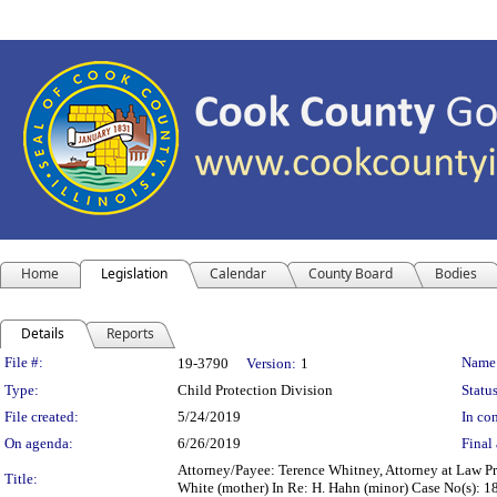
Home
Legislation
Calendar
County Board
Bodies
Details
Reports
Legislation Details
File #:
Name
19-3790
Version:
1
Type:
Child Protection Division
Status
File created:
5/24/2019
In con
On agenda:
6/26/2019
Final 
Attorney/Payee: Terence Whitney, Attorney at Law Pre
Title:
White (mother) In Re: H. Hahn (minor) Case No(s): 