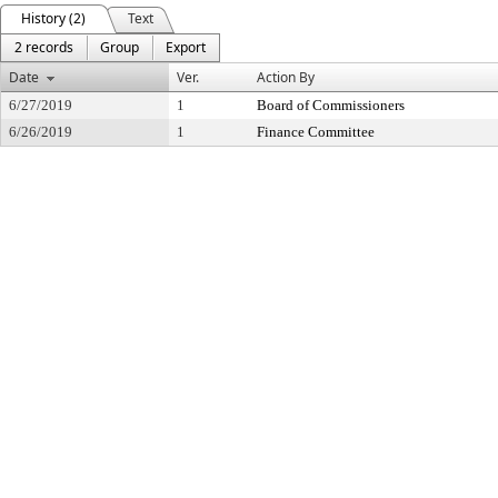
History (2)
Text
2 records
Group
Export
Date
Ver.
Action By
6/27/2019
1
Board of Commissioners
6/26/2019
1
Finance Committee