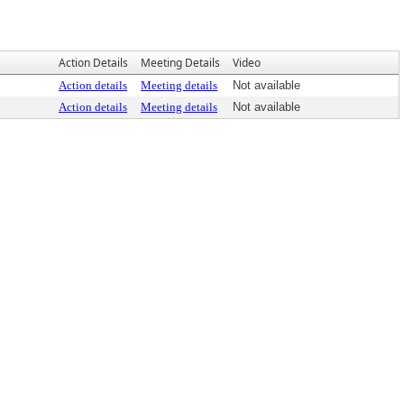
Action Details
Meeting Details
Video
Action details
Meeting details
Not available
Action details
Meeting details
Not available