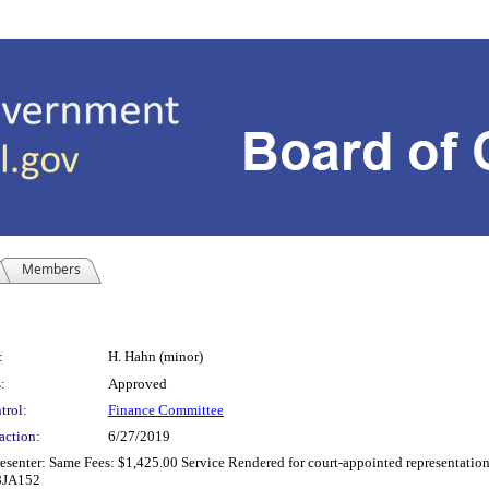
Members
:
H. Hahn (minor)
:
Approved
trol:
Finance Committee
action:
6/27/2019
senter: Same Fees: $1,425.00 Service Rendered for court-appointed representation 
18JA152