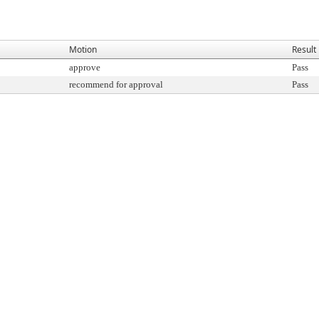
Motion
Result
approve
Pass
recommend for approval
Pass