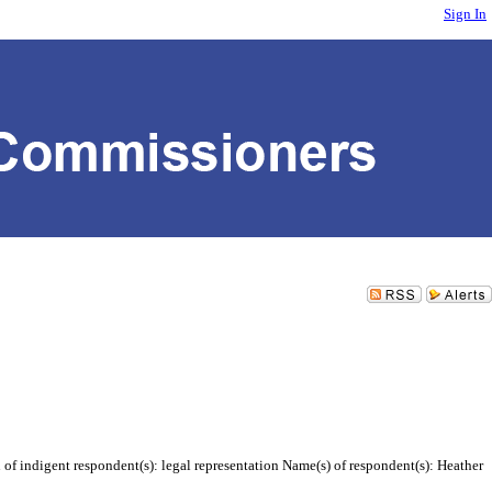
Sign In
of indigent respondent(s): legal representation Name(s) of respondent(s): Heather