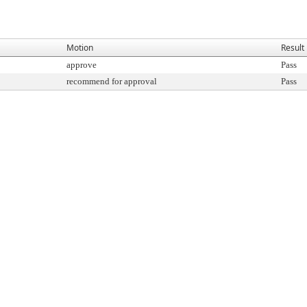
Motion
Result
approve
Pass
recommend for approval
Pass