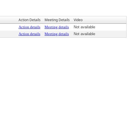
Action Details
Meeting Details
Video
Action details
Meeting details
Not available
Action details
Meeting details
Not available