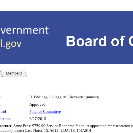
Members
:
D. Eddings, J. Flagg, M. Alexander (minors)
:
Approved
trol:
Finance Committee
action:
6/27/2019
senter: Same Fees: $750.00 Service Rendered for court-appointed representation of
lexander (minors) Case No(s): 15JA612, 15JA613, 15JA614