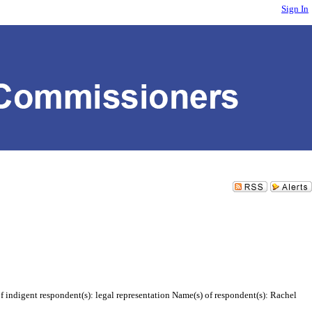
Sign In
 indigent respondent(s): legal representation Name(s) of respondent(s): Rachel