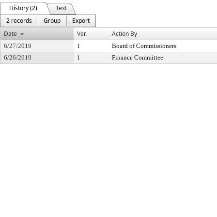
History (2)
Text
2 records
Group
Export
Date
Ver.
Action By
6/27/2019
1
Board of Commissioners
6/26/2019
1
Finance Committee