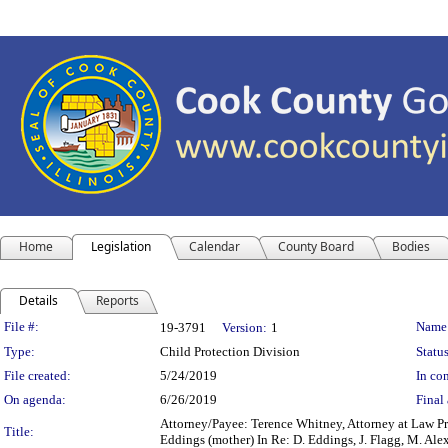
Home
Legislation
Calendar
County Board
Bodies
Details
Reports
Legislation Details
File #:
Name
19-3791
Version:
1
Type:
Child Protection Division
Status
File created:
5/24/2019
In con
On agenda:
6/26/2019
Final 
Attorney/Payee: Terence Whitney, Attorney at Law Pre
Title:
Eddings (mother) In Re: D. Eddings, J. Flagg, M. A