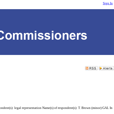
Sign In
ndent(s): legal representation Name(s) of respondent(s): T. Brown (minor) GAL In