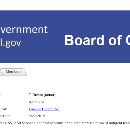
Members
:
T. Brown (minor)
:
Approved
trol:
Finance Committee
action:
6/27/2019
es: $512.50 Service Rendered for court-appointed representation of indigent respo