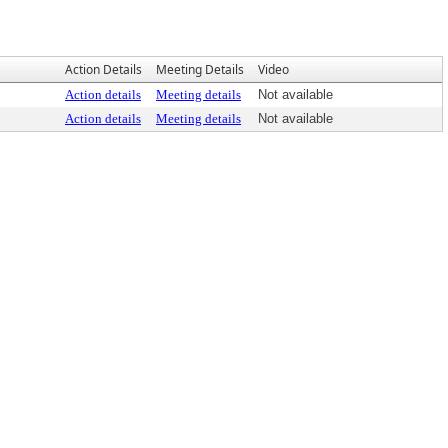
Action Details
Meeting Details
Video
Action details
Meeting details
Not available
Action details
Meeting details
Not available