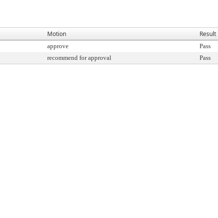
Motion
Result
approve
Pass
recommend for approval
Pass