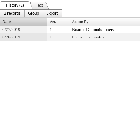
History (2)
Text
2 records
Group
Export
Date
Ver.
Action By
6/27/2019
1
Board of Commissioners
6/26/2019
1
Finance Committee