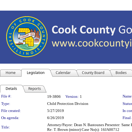
Home
Legislation
Calendar
County Board
Bodies
Details
Reports
Legislation Details
File #:
Name
19-3806
Version:
1
Type:
Child Protection Division
Status
File created:
5/27/2019
In con
On agenda:
6/26/2019
Final 
Attorney/Payee: Dean N. Bastounes Presenter: Same Fe
Title:
Re: T. Brown (minor) Case No(s): 16JA00712