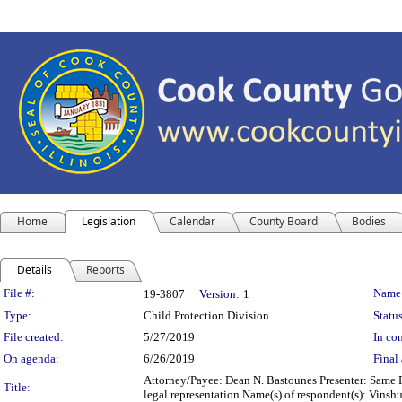
Home
Legislation
Calendar
County Board
Bodies
Details
Reports
Legislation Details
File #:
Name
19-3807
Version:
1
Type:
Child Protection Division
Status
File created:
5/27/2019
In con
On agenda:
6/26/2019
Final 
Attorney/Payee: Dean N. Bastounes Presenter: Same F
Title:
legal representation Name(s) of respondent(s): Vins