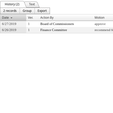
History (2)
Text
2 records
Group
Export
Date
Ver.
Action By
Motion
6/27/2019
1
Board of Commissioners
approve
6/26/2019
1
Finance Committee
recommend fo