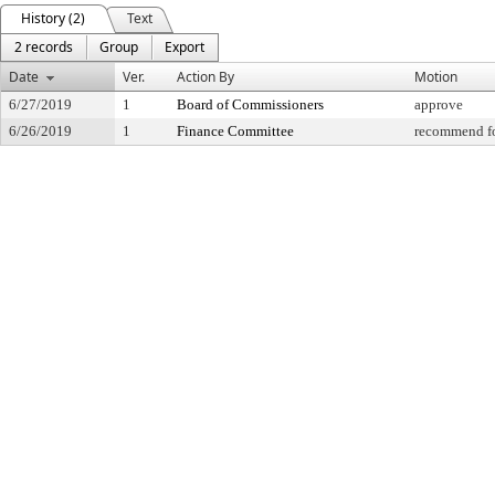
History (2)
Text
2 records
Group
Export
Date
Ver.
Action By
Motion
6/27/2019
1
Board of Commissioners
approve
6/26/2019
1
Finance Committee
recommend fo