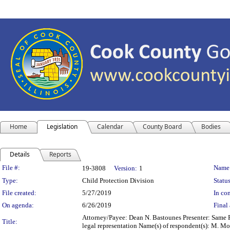
Home
Legislation
Calendar
County Board
Bodies
Details
Reports
Legislation Details
File #:
Name
19-3808
Version:
1
Type:
Child Protection Division
Status
File created:
5/27/2019
In con
On agenda:
6/26/2019
Final 
Attorney/Payee: Dean N. Bastounes Presenter: Same F
Title:
legal representation Name(s) of respondent(s): M. 