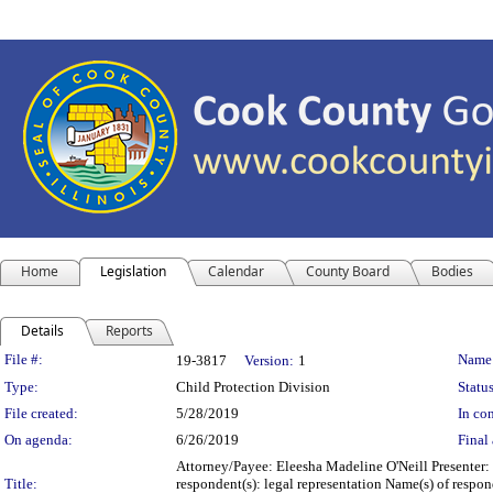
Home
Legislation
Calendar
County Board
Bodies
Details
Reports
Legislation Details
File #:
Name
19-3817
Version:
1
Type:
Child Protection Division
Status
File created:
5/28/2019
In con
On agenda:
6/26/2019
Final 
Attorney/Payee: Eleesha Madeline O'Neill Presenter:
Title:
respondent(s): legal representation Name(s) of respon