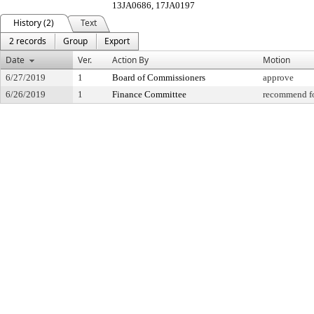
13JA0686, 17JA0197
History (2)
Text
2 records
Group
Export
Date
Ver.
Action By
Motion
6/27/2019
1
Board of Commissioners
approve
6/26/2019
1
Finance Committee
recommend fo