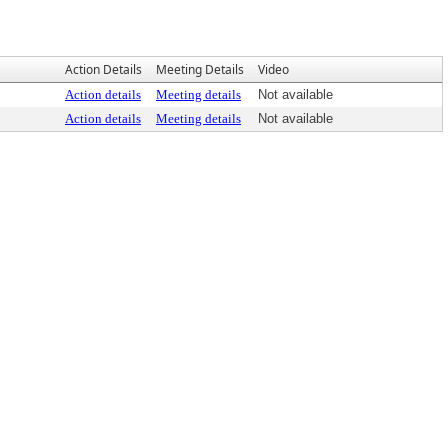
Action Details
Meeting Details
Video
Action details
Meeting details
Not available
Action details
Meeting details
Not available