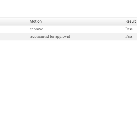
Motion
Result
approve
Pass
recommend for approval
Pass