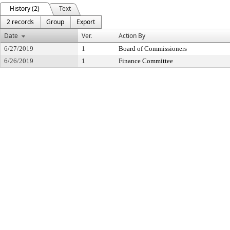
History (2)
Text
2 records
Group
Export
Date
Ver.
Action By
6/27/2019
1
Board of Commissioners
6/26/2019
1
Finance Committee