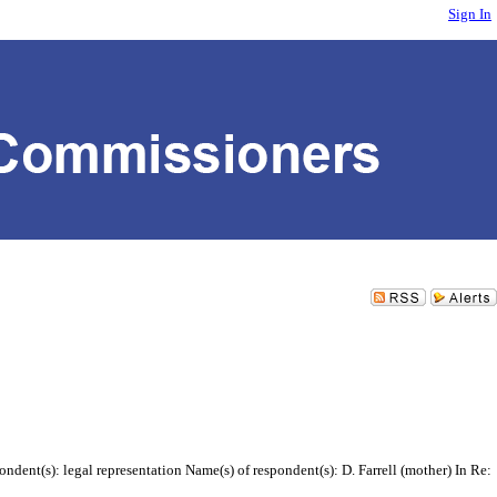
Sign In
dent(s): legal representation Name(s) of respondent(s): D. Farrell (mother) In Re: