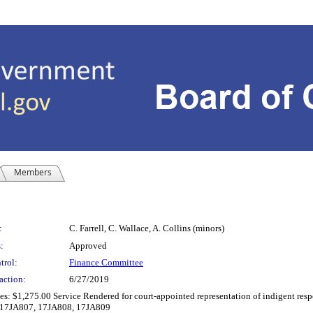
Members
:
C. Farrell, C. Wallace, A. Collins (minors)
:
Approved
trol:
Finance Committee
action:
6/27/2019
: $1,275.00 Service Rendered for court-appointed representation of indigent respon
(s):17JA807, 17JA808, 17JA809