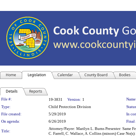
Home
Legislation
Calendar
County Board
Bodies
Details
Reports
Legislation Details
File #:
Name
19-3831
Version:
1
Type:
Child Protection Division
Status
File created:
5/29/2019
In con
On agenda:
6/26/2019
Final 
Attorney/Payee: Marilyn L. Burns Presenter: Same Fees
Title:
C. Farrell, C. Wallace, A. Collins (minors) Case No