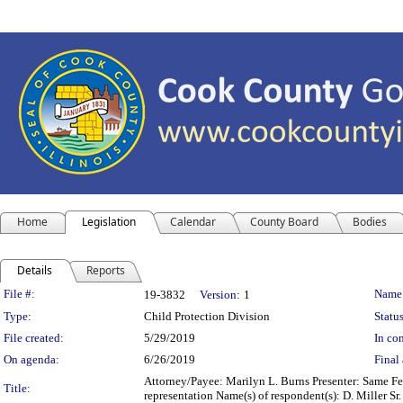
Home
Legislation
Calendar
County Board
Bodies
Details
Reports
Legislation Details
File #:
Name
19-3832
Version:
1
Type:
Child Protection Division
Status
File created:
5/29/2019
In con
On agenda:
6/26/2019
Final 
Attorney/Payee: Marilyn L. Burns Presenter: Same Fee
Title:
representation Name(s) of respondent(s): D. Miller Sr