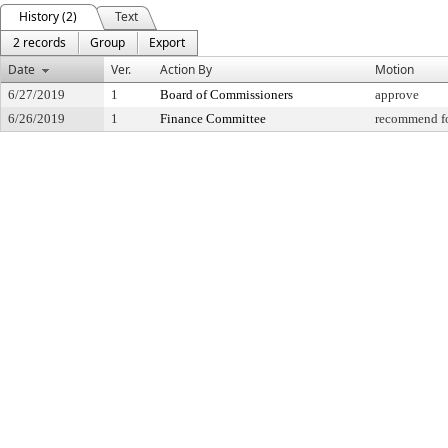
History (2)
Text
2 records
Group
Export
Date
Ver.
Action By
Motion
6/27/2019
1
Board of Commissioners
approve
6/26/2019
1
Finance Committee
recommend fo