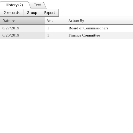
History (2)
Text
2 records
Group
Export
Date
Ver.
Action By
6/27/2019
1
Board of Commissioners
6/26/2019
1
Finance Committee