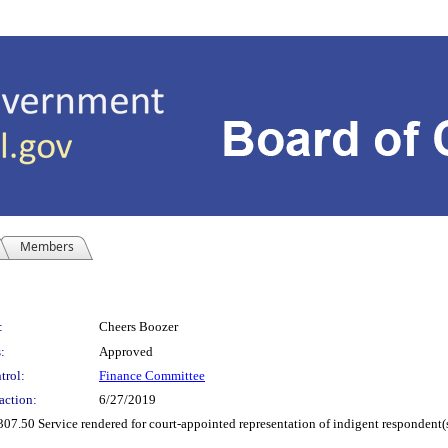
Members
:
Cheers Boozer
:
Approved
trol:
Finance Committee
action:
6/27/2019
307.50 Service rendered for court-appointed representation of indigent respondent(