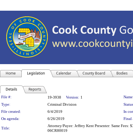
Home
Legislation
Calendar
County Board
Bodies
Details
Reports
Legislation Details
File #:
Name
19-3938
Version:
1
Type:
Criminal Division
Status
File created:
6/4/2019
In con
On agenda:
6/26/2019
Final 
Attorney/Payee: Jeffrey Kent Presenter: Same Fees: $
Title:
06CR80019