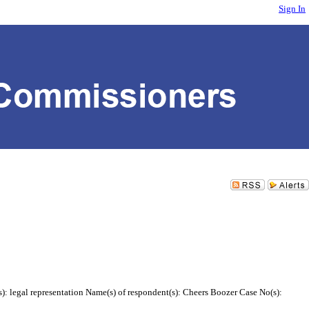
Sign In
s): legal representation Name(s) of respondent(s): Cheers Boozer Case No(s):