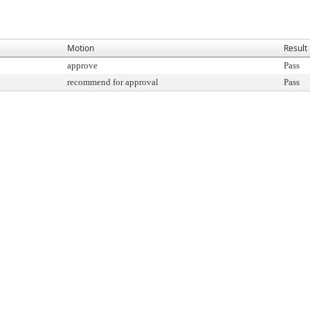
Motion
Result
approve
Pass
recommend for approval
Pass