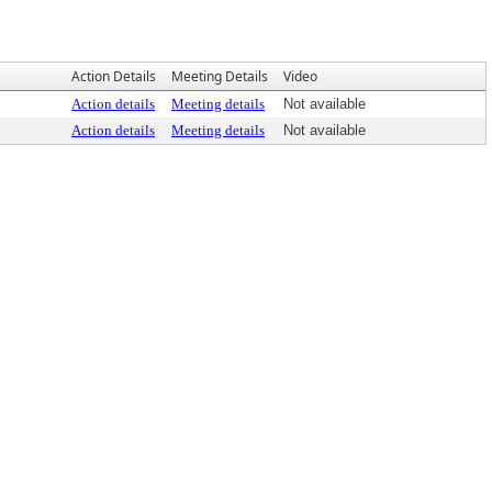
Action Details
Meeting Details
Video
Action details
Meeting details
Not available
Action details
Meeting details
Not available