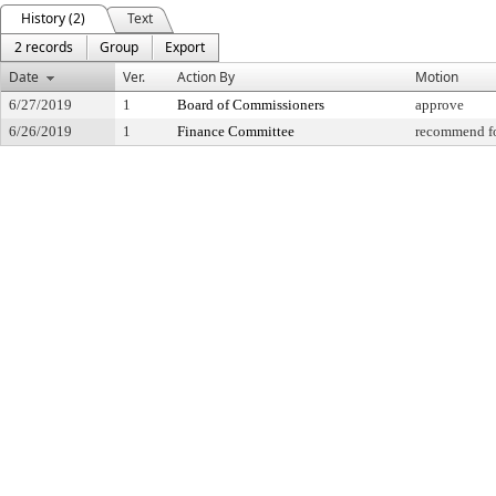
History (2)
Text
2 records
Group
Export
Date
Ver.
Action By
Motion
6/27/2019
1
Board of Commissioners
approve
6/26/2019
1
Finance Committee
recommend fo