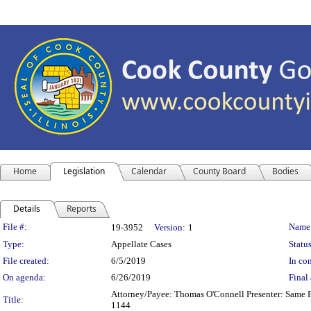
Home
Legislation
Calendar
County Board
Bodies
Details
Reports
Legislation Details
File #:
Name
19-3952
Version:
1
Type:
Appellate Cases
Status
File created:
6/5/2019
In con
On agenda:
6/26/2019
Final 
Attorney/Payee: Thomas O'Connell Presenter: Same Fe
Title:
1144