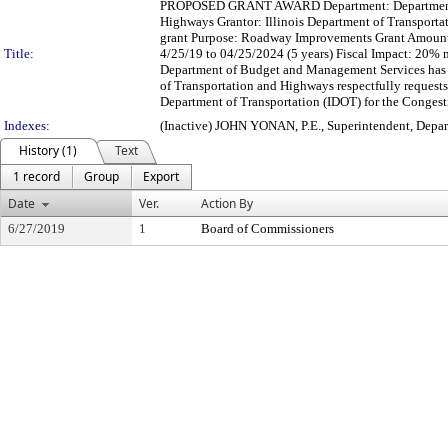
PROPOSED GRANT AWARD Department: Department of
Highways Grantor: Illinois Department of Transporta
grant Purpose: Roadway Improvements Grant Amount
Title:
4/25/19 to 04/25/2024 (5 years) Fiscal Impact: 20
Department of Budget and Management Services has r
of Transportation and Highways respectfully request
Department of Transportation (IDOT) for the Congest
Indexes:
(Inactive) JOHN YONAN, P.E., Superintendent, Depa
History (1)
Text
1 record
Group
Export
Date
Ver.
Action By
6/27/2019
1
Board of Commissioners