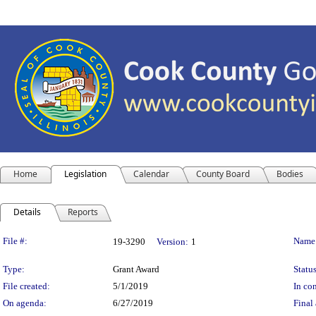
Home
Legislation
Calendar
County Board
Bodies
Details
Reports
Legislation Details
File #:
Name
19-3290
Version:
1
Type:
Grant Award
Status
File created:
5/1/2019
In con
On agenda:
6/27/2019
Final 