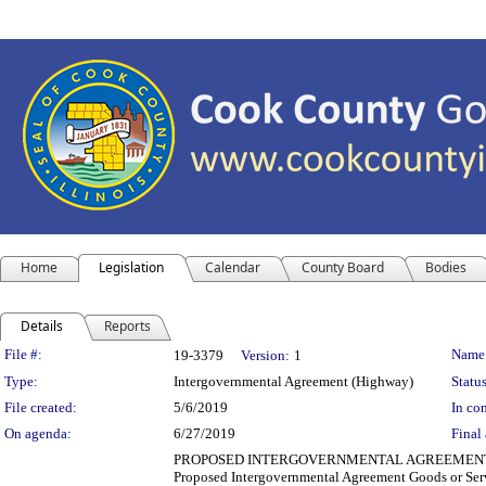
Home
Legislation
Calendar
County Board
Bodies
Details
Reports
Legislation Details
File #:
Name
19-3379
Version:
1
Type:
Intergovernmental Agreement (Highway)
Status
File created:
5/6/2019
In con
On agenda:
6/27/2019
Final 
PROPOSED INTERGOVERNMENTAL AGREEMENT (TRANSPO
Proposed Intergovernmental Agreement Goods or Serv