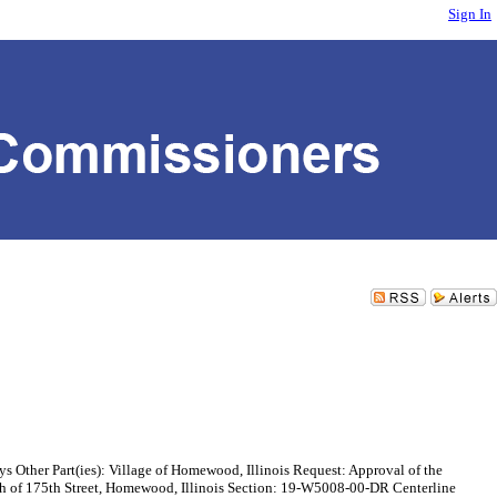
Sign In
rt(ies): Village of Homewood, Illinois Request: Approval of the
h of 175th Street, Homewood, Illinois Section: 19-W5008-00-DR Centerline