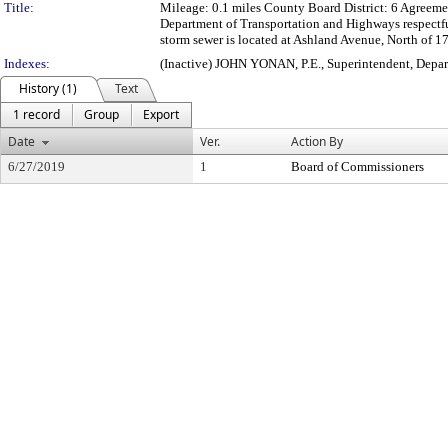
Title:
Mileage: 0.1 miles County Board District: 6 Agree
Department of Transportation and Highways respectf
storm sewer is located at Ashland Avenue, North of 1
Indexes:
(Inactive) JOHN YONAN, P.E., Superintendent, Depa
History (1)
Text
1 record
Group
Export
Date
Ver.
Action By
6/27/2019
1
Board of Commissioners