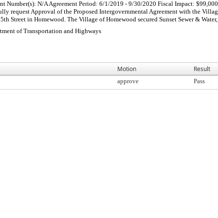
ment Number(s): N/A Agreement Period: 6/1/2019 - 9/30/2020 Fiscal Impact: $99,
ully request Approval of the Proposed Intergovernmental Agreement with the Vil
75th Street in Homewood. The Village of Homewood secured Sunset Sewer & Water, Inc
rtment of Transportation and Highways
Motion
Result
approve
Pass