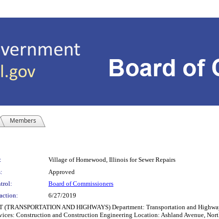
Members
:
Village of Homewood, Illinois for Sewer Repairs
:
Approved
trol:
Board of Commissioners
action:
6/27/2019
RTATION AND HIGHWAYS) Department: Transportation and Highways Other Pa
ices: Construction and Construction Engineering Location: Ashland Avenue, Nort