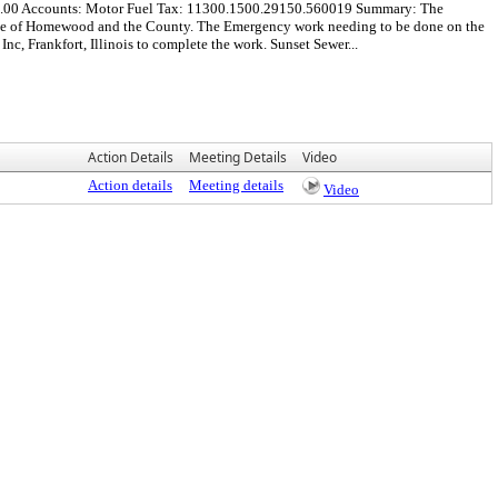
000.00 Accounts: Motor Fuel Tax: 11300.1500.29150.560019 Summary: The
lage of Homewood and the County. The Emergency work needing to be done on the
, Frankfort, Illinois to complete the work. Sunset Sewer...
Action Details
Meeting Details
Video
Action details
Meeting details
Video