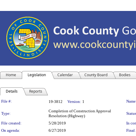
Home
Legislation
Calendar
County Board
Bodies
Details
Reports
Legislation Details
File #:
Name
19-3812
Version:
1
Completion of Construction Approval
Type:
Status
Resolution (Highway)
File created:
5/28/2019
In con
On agenda:
6/27/2019
Final 