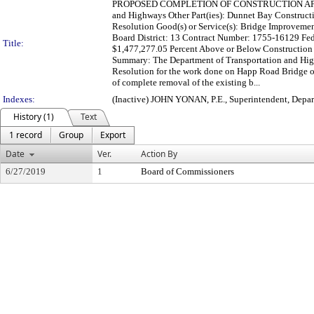
PROPOSED COMPLETION OF CONSTRUCTION APPR
and Highways Other Part(ies): Dunnet Bay Construct
Resolution Good(s) or Service(s): Bridge Improvem
Board District: 13 Contract Number: 1755-16129 Fe
Title:
$1,477,277.05 Percent Above or Below Construction
Summary: The Department of Transportation and High
Resolution for the work done on Happ Road Bridge 
of complete removal of the existing b...
Indexes:
(Inactive) JOHN YONAN, P.E., Superintendent, Depa
History (1)
Text
1 record
Group
Export
Date
Ver.
Action By
6/27/2019
1
Board of Commissioners