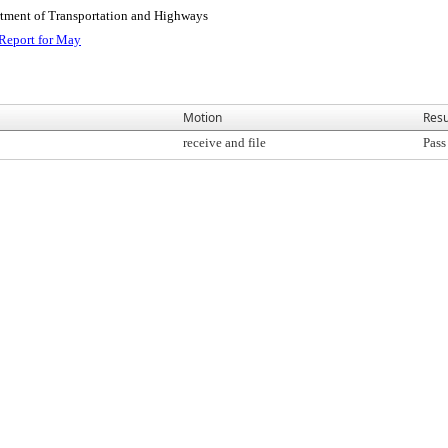
rtment of Transportation and Highways
Report for May
Motion
Resu
receive and file
Pass