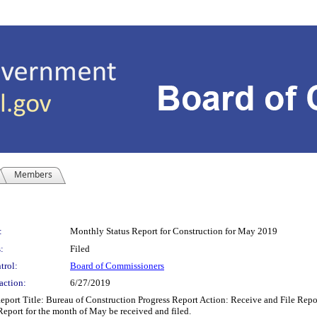
Members
:
Monthly Status Report for Construction for May 2019
:
Filed
trol:
Board of Commissioners
action:
6/27/2019
rt Title: Bureau of Construction Progress Report Action: Receive and File Repo
Report for the month of May be received and filed.