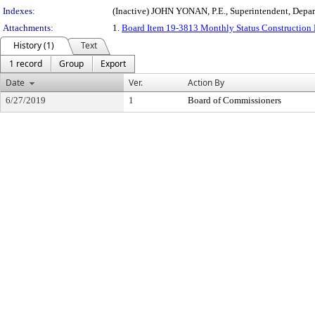
Indexes:
(Inactive) JOHN YONAN, P.E., Superintendent, Depa
Attachments:
1.
Board Item 19-3813 Monthly Status Construction 
History (1)
Text
1 record
Group
Export
Date
Ver.
Action By
6/27/2019
1
Board of Commissioners