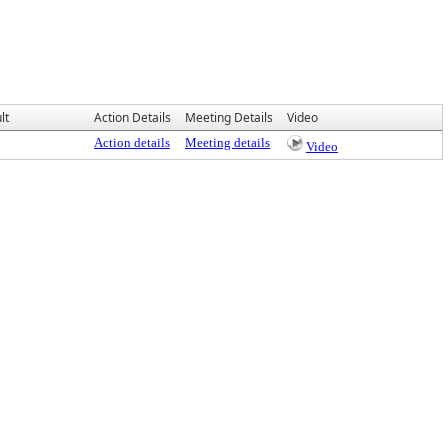
lt
Action Details
Meeting Details
Video
Action details
Meeting details
Video