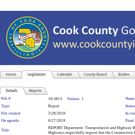
Home
Legislation
Calendar
County Board
Bodies
Details
Reports
Legislation Details
File #:
Name
19-3813
Version:
1
Type:
Report
Status
File created:
5/28/2019
In con
On agenda:
6/27/2019
Final 
REPORT Department: Transportation and Highway Repo
Title:
Highways respectfully request that the Construction 