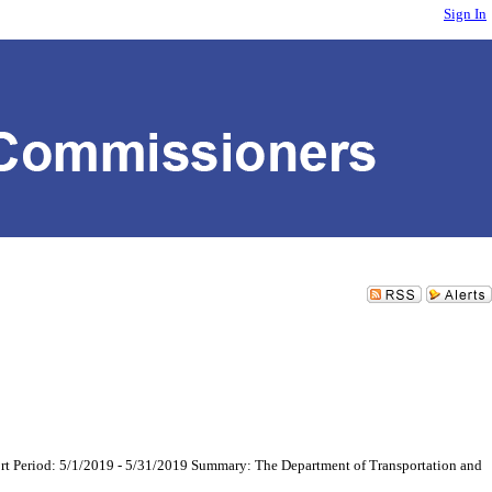
Sign In
rt Period: 5/1/2019 - 5/31/2019 Summary: The Department of Transportation and