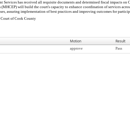
Services has received all requisite documents and determined fiscal impacts on
HCEP) will build the court's capacity to enhance coordination of services across 
ses, assuring implementation of best practices and improving outcomes for participa
t Court of Cook County
Motion
Result
approve
Pass