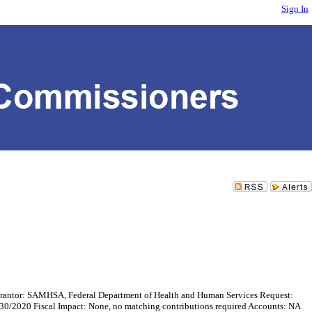
Sign In
rantor: SAMHSA, Federal Department of Health and Human Services Request:
/30/2020 Fiscal Impact: None, no matching contributions required Accounts: NA