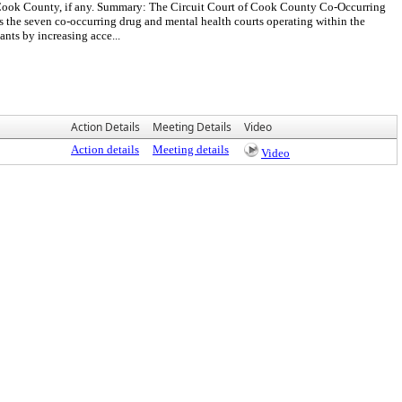
 Cook County, if any. Summary: The Circuit Court of Cook County Co-Occurring
the seven co-occurring drug and mental health courts operating within the
nts by increasing acce...
Action Details
Meeting Details
Video
Action details
Meeting details
Video