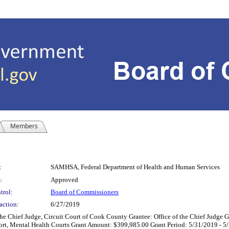
Members
:
SAMHSA, Federal Department of Health and Human Services
:
Approved
trol:
Board of Commissioners
action:
6/27/2019
ief Judge, Circuit Court of Cook County Grantee: Office of the Chief Judge G
ort, Mental Health Courts Grant Amount: $399,985.00 Grant Period: 5/31/2019 - 5