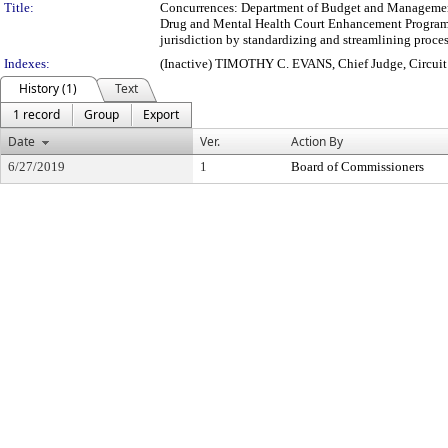
Title:
Concurrences: Department of Budget and Management 
Drug and Mental Health Court Enhancement Program (M
jurisdiction by standardizing and streamlining proces
Indexes:
(Inactive) TIMOTHY C. EVANS, Chief Judge, Circui
History (1)
Text
1 record
Group
Export
Date
Ver.
Action By
6/27/2019
1
Board of Commissioners