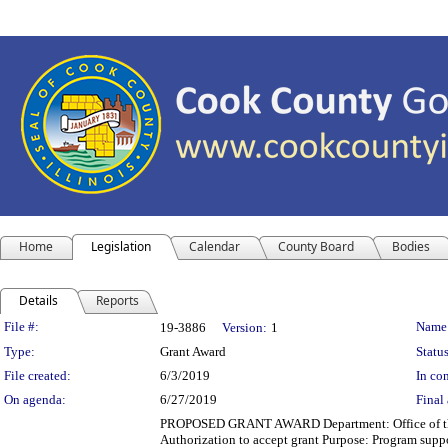
Home
Legislation
Calendar
County Board
Bodies
Details
Reports
Legislation Details
File #:
Name
19-3886
Version:
1
Type:
Grant Award
Status
File created:
6/3/2019
In con
On agenda:
6/27/2019
Final 
PROPOSED GRANT AWARD Department: Office of the Ch
Authorization to accept grant Purpose: Program supp