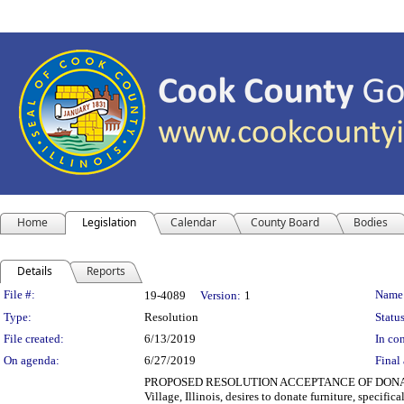
Home
Legislation
Calendar
County Board
Bodies
Details
Reports
Legislation Details
File #:
Name
19-4089
Version:
1
Type:
Resolution
Status
File created:
6/13/2019
In con
On agenda:
6/27/2019
Final 
PROPOSED RESOLUTION ACCEPTANCE OF DONATION
Village, Illinois, desires to donate furniture, specifi