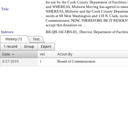
for use by the Cook County Department of Facilitie
and WHEREAS, Midwest Moving has agreed to transfer
Title:
WHEREAS, Midwest and the Cook County Department of
needs at 69 West Washington and 118 N. Clark, includi
Commissioners. NOW, THEREFORE BE IT RESOLVED, b
accept this donation on ...
Indexes:
BILQIS JACOBS-EL, Director, Department of Facili
History (1)
Text
1 record
Group
Export
Date
Ver.
Action By
6/27/2019
1
Board of Commissioners